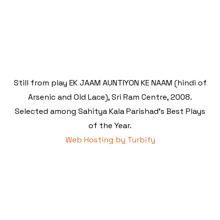
Still from play EK JAAM AUNTIYON KE NAAM (hindi of
Arsenic and Old Lace), Sri Ram Centre, 2008.
Selected among Sahitya Kala Parishad's Best Plays
of the Year.
Web Hosting by Turbify