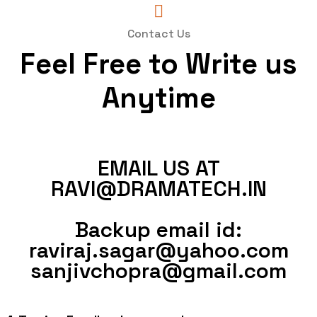
Contact Us
Feel Free to Write us
Anytime
EMAIL US AT
RAVI@DRAMATECH.IN
Backup email id:
raviraj.sagar@yahoo.com
sanjivchopra@gmail.com