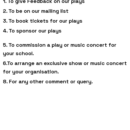
1. To give Feedback on our plays
2. To be on our mailing list
3. To book tickets for our plays
4. To sponsor our plays
5. To commission a play or music concert for
your school.
6.To arrange an exclusive show or music concert
for your organisation.
8. For any other comment or query.