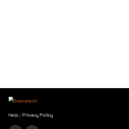
Help
/
Privacy Policy