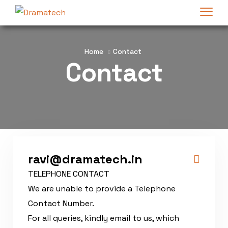
Home
Contact
Contact
ravi@dramatech.in
TELEPHONE CONTACT
We are unable to provide a Telephone
Contact Number.
For all queries, kindly email to us, which