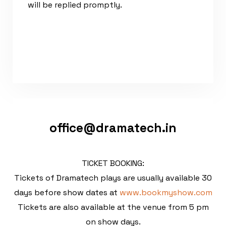
will be replied promptly.
office@dramatech.in
TICKET BOOKING:
Tickets of Dramatech plays are usually available 30
days before show dates at
www.bookmyshow.com
Tickets are also available at the venue from 5 pm
on show days.