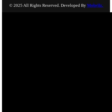
© 2025 All Rights Reserved. Developed By
Mobrilz.