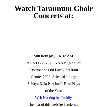
Watch Tarannum Choir
Concerts at:
Still from play EK JAAM
AUNTIYON KE NAAM (hindi of
Arsenic and Old Lace), Sri Ram
Centre, 2008. Selected among
Sahitya Kala Parishad’s Best Plays
of the Year.
Web Hosting by Turbify
The text of this website is released