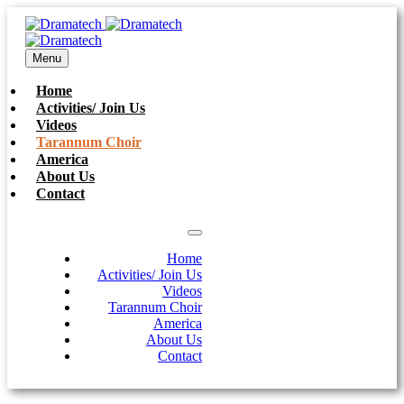
Menu
Home
Activities/ Join Us
Videos
Tarannum Choir
America
About Us
Contact
Home
Activities/ Join Us
Videos
Tarannum Choir
America
About Us
Contact