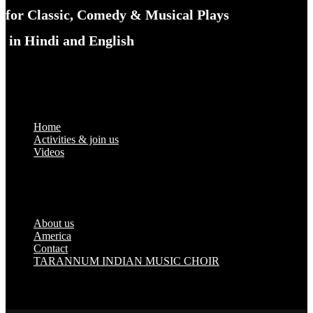
for Classic, Comedy & Musical Plays
in Hindi and English
Links
Home
Activities & join us
Videos
About us
America
Contact
TARANNUM INDIAN MUSIC CHOIR