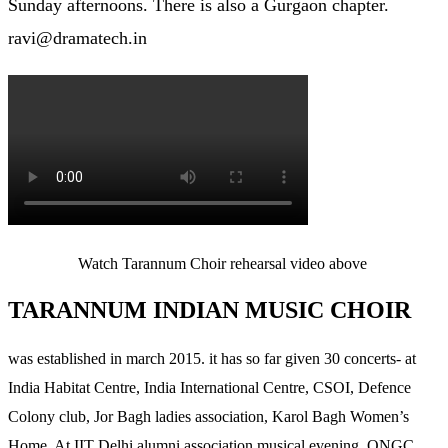
Sunday afternoons. There is also a Gurgaon chapter.
ravi@dramatech.in
Watch Tarannum Choir rehearsal video above
TARANNUM INDIAN MUSIC CHOIR
was established in march 2015. it has so far given 30 concerts- at
India Habitat Centre, India International Centre, CSOI, Defence
Colony club, Jor Bagh ladies association, Karol Bagh Women’s
Home, At IIT Delhi alumni association musical evening, ONGC,