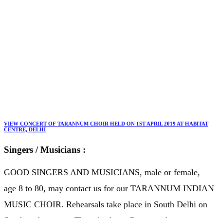
Home
TARANNUM INDIAN MUSIC CHOIR
TARANNUM INDIAN MUSIC CHOIR
VIEW CONCERT OF TARANNUM CHOIR HELD ON 1ST APRIL 2019 AT HABITAT
CENTRE, DELHI
Singers / Musicians :
GOOD SINGERS AND MUSICIANS, male or female,
age 8 to 80, may contact us for our TARANNUM INDIAN
MUSIC CHOIR. Rehearsals take place in South Delhi on