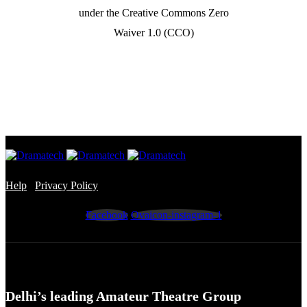
under the Creative Commons Zero
Waiver 1.0 (CCO)
Help
/
Privacy Policy
Facebook
Ovaicon-instagram-1
Delhi’s leading Amateur Theatre Group