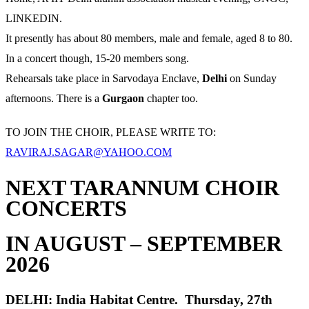
LINKEDIN.
It presently has about 80 members, male and female, aged 8 to 80.
In a concert though, 15-20 members song.
Rehearsals take place in Sarvodaya Enclave,
Delhi
on Sunday
afternoons. There is a
Gurgaon
chapter too.
TO JOIN THE CHOIR, PLEASE WRITE TO:
RAVIRAJ.SAGAR@YAHOO.COM
NEXT TARANNUM CHOIR
CONCERTS
IN AUGUST – SEPTEMBER
2026
DELHI: India Habitat Centre. Thursday, 27th