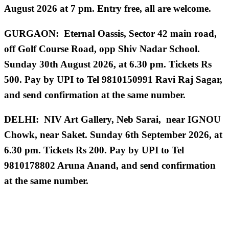
August 2026 at 7 pm. Entry free, all are welcome.
GURGAON: Eternal Oassis, Sector 42 main road,
off Golf Course Road, opp Shiv Nadar School.
Sunday 30th August 2026, at 6.30 pm. Tickets Rs
500. Pay by UPI to Tel 9810150991 Ravi Raj Sagar,
and send confirmation at the same number.
DELHI: NIV Art Gallery, Neb Sarai, near IGNOU
Chowk, near Saket. Sunday 6th September 2026, at
6.30 pm.
Tickets Rs 200. Pay by UPI to Tel
9810178802 Aruna Anand, and send confirmation
at the same number.