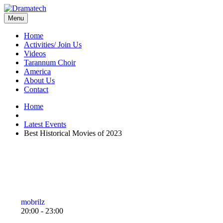
Menu
Home
Activities/ Join Us
Videos
Tarannum Choir
America
About Us
Contact
Home
Latest Events
Best Historical Movies of 2023
mobrilz
20:00 - 23:00