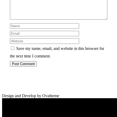
Save my name, email, and website in this browser for
the next time I comment.
Design and Develop by Ovatheme