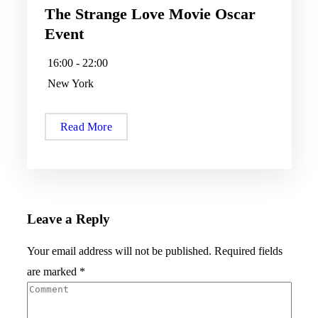
The Strange Love Movie Oscar
Event
16:00 - 22:00
New York
Read More
Leave a Reply
Your email address will not be published.
Required fields
are marked
*