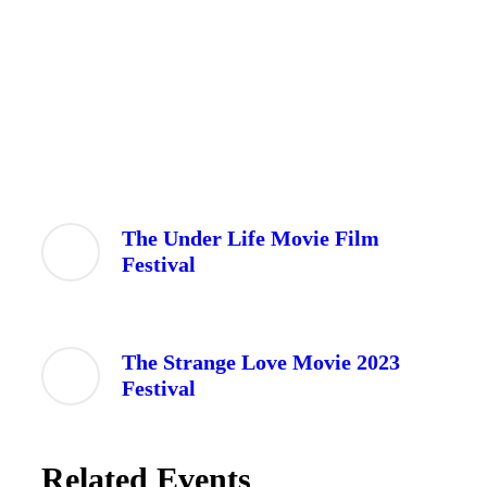
The Under Life Movie Film
Festival
The Strange Love Movie 2023
Festival
Related Events