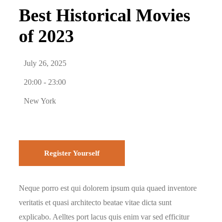
Best Historical Movies
of 2023
July 26, 2025
20:00 -
23:00
New York
Register Yourself
Neque porro est qui dolorem ipsum quia quaed inventore
veritatis et quasi architecto beatae vitae dicta sunt
explicabo. Aelltes port lacus quis enim var sed efficitur