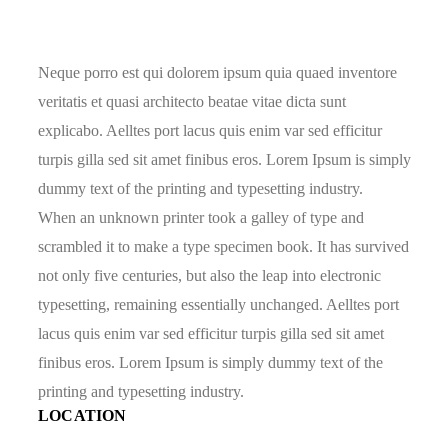
Neque porro est qui dolorem ipsum quia quaed inventore
veritatis et quasi architecto beatae vitae dicta sunt
explicabo. Aelltes port lacus quis enim var sed efficitur
turpis gilla sed sit amet finibus eros. Lorem Ipsum is simply
dummy text of the printing and typesetting industry.
When an unknown printer took a galley of type and
scrambled it to make a type specimen book. It has survived
not only five centuries, but also the leap into electronic
typesetting, remaining essentially unchanged. Aelltes port
lacus quis enim var sed efficitur turpis gilla sed sit amet
finibus eros. Lorem Ipsum is simply dummy text of the
printing and typesetting industry.
LOCATION