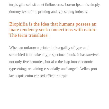
turpis gilla sed sit amet finibus eros. Lorem Ipsum is simply
dummy text of the printing and typesetting industry.
Biophilia is the idea that humans possess an
inate tendency seek connections with nature.
The term translates
When an unknown printer took a galley of type and
scrambled it to make a type specimen book. It has survived
not only five centuries, but also the leap into electronic
typesetting, remaining essentially unchanged. Aelltes port
lacus quis enim var sed efficitur turpis.