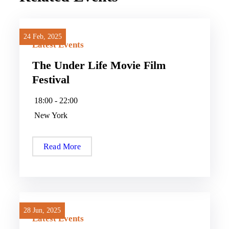
24 Feb, 2025
24 Feb, 2025
Latest Events
The Under Life Movie Film
Festival
18:00 - 22:00
New York
Read More
28 Jun, 2025
28 Jun, 2025
Latest Events